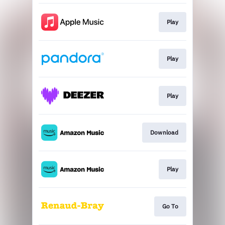
Play
Play
Play
Download
Play
Go To