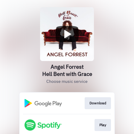
Angel Forrest
Hell Bent with Grace
Choose music service
Download
Play